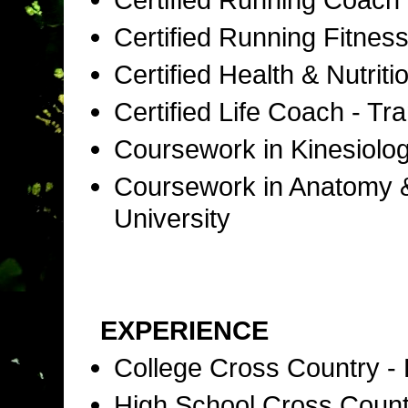
Certified Running Fitness
Certified Health & Nutri
Certified Life Coach - T
Coursework in Kinesiolog
Coursework in Anatomy & 
University
EXPERIENCE
College Cross Country -
High School Cross Coun