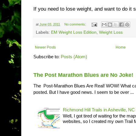
If you need to lose weight, and want to do it s
at
June 03, 2011
No comments:
Labels:
EM Weight Loss Edition
,
Weight Loss
Newer Posts
Home
Subscribe to:
Posts (Atom)
The Post Marathon Blues are No Joke!
The Post-Marathon Blues Are Real! WOW! What can I
posted. But I have good news. I seem to be over ...
Richmond Hill Trails in Asheville, NC
Well, I got tired of waiting for the ma
websites, so I created my own Trail M