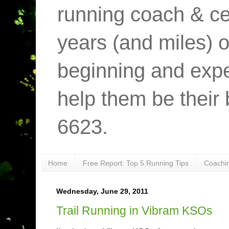
running coach & cer
years (and miles) o
beginning and expe
help them be their 
6623.
Home
Free Report: Top 5 Running Tips
Coachi
Wednesday, June 29, 2011
Trail Running in Vibram KSOs