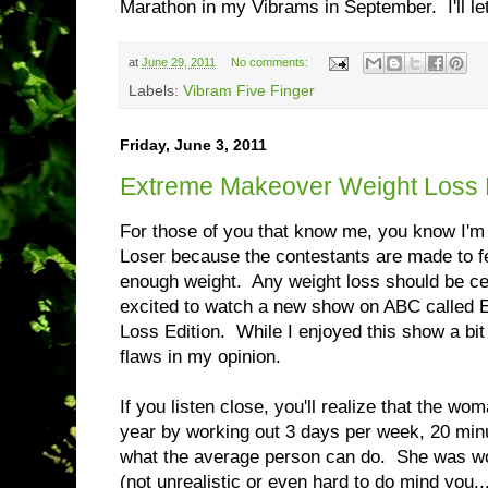
Marathon in my Vibrams in September. I'll l
at
June 29, 2011
No comments:
Labels:
Vibram Five Finger
Friday, June 3, 2011
Extreme Makeover Weight Loss 
For those of you that know me, you know I'm 
Loser because the contestants are made to fee
enough weight. Any weight loss should be c
excited to watch a new show on ABC called
Loss Edition. While I enjoyed this show a bit b
flaws in my opinion.
If you listen close, you'll realize that the wom
year by working out 3 days per week, 20 min
what the average person can do. She was wo
(not unrealistic or even hard to do mind you..