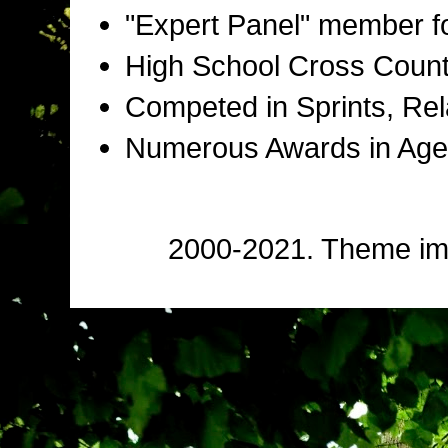
"Expert Panel" member f
High School Cross Countr
Competed in Sprints, Rel
Numerous Awards in Age
2000-2021. Theme i