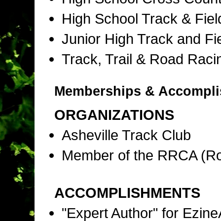
High School Track & Fie
Junior High Track and Fi
Track, Trail & Road Raci
Memberships & Accompl
ORGANIZATIONS
Asheville Track Club
Member of the RRCA (Ro
ACCOMPLISHMENTS
"Expert Author" for Ezine