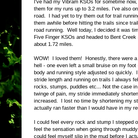
I've had my Vibram KSOs for sometime now, b
them for my runs up to 3.2 miles. I've also o
road. I had yet to try them out for trail runni
them awhile before hitting the trails since trai
road running. Well today, I decided it was t
Five Finger KSOs and headed to Bent Creek 
about 1.72 miles.
WOW! I loved them! Honestly, there were a f
hell - one even left a small bruise on my foo
body and running style adjusted so quickly. 
stride length and running on trails I always fe
rocks, stumps, puddles etc... Not the case in
twinge of pain, my stride immediately shorte
increased. I lost no time by shortening my stri
actually ran faster than I would have in my r
I could feel every rock and stump I stepped o
feel the sensation when going through muddy 
could feel myself slip in the mud before I actu