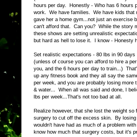
hours per day. Honestly - Who has 6 hours 
work. We have families. We have kids that 
gave her a home gym...not just an exercise b
can't afford that. Can you? While the story 
these shows are setting unrealistic expectati
but hard as hell to lose it. I know - Honesty h
Set realistic expectations - 80 lbs in 90 days 
(unless of course you can afford to hire a per
you, and the 6 hours per day to train...) Tha
up any fitness book and they all say the same
per week, and you are probably losing more t
& water... When all was said and done, I bel
lbs per week...That's not too bad at all.
Realize however, that she lost the weight so 
surgery to cut off the excess skin. By losing
wouldn't have had as much of a problem with 
know how much that surgery costs, but it's p