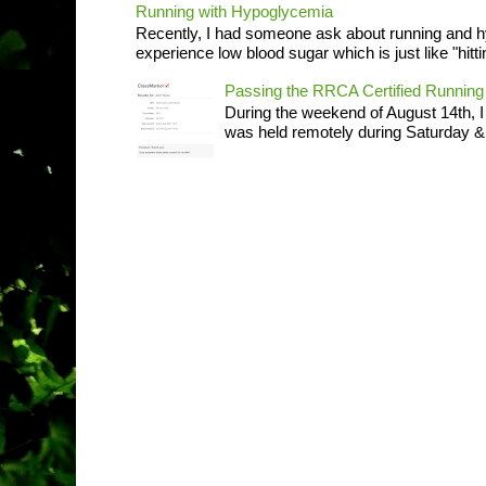
Running with Hypoglycemia
Recently, I had someone ask about running and 
experience low blood sugar which is just like "hittin
Passing the RRCA Certified Runni
During the weekend of August 14th, 
was held remotely during Saturday & S