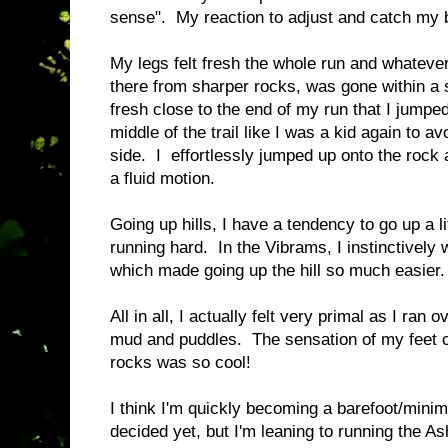
sense". My reaction to adjust and catch my
My legs felt fresh the whole run and whatever
there from sharper rocks, was gone within a st
fresh close to the end of my run that I jumped
middle of the trail like I was a kid again to 
side. I effortlessly jumped up onto the rock 
a fluid motion.
Going up hills, I have a tendency to go up a lit
running hard. In the Vibrams, I instinctively 
which made going up the hill so much easier
All in all, I actually felt very primal as I ra
mud and puddles. The sensation of my feet c
rocks was so cool!
I think I'm quickly becoming a barefoot/minim
decided yet, but I'm leaning to running the As