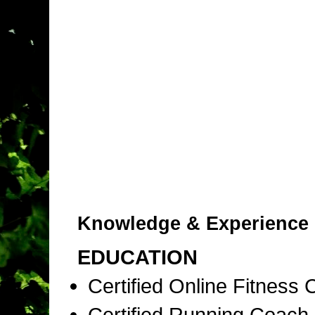
Knowledge & Experience
EDUCATION
Certified Online Fitness
Certified Running Coac