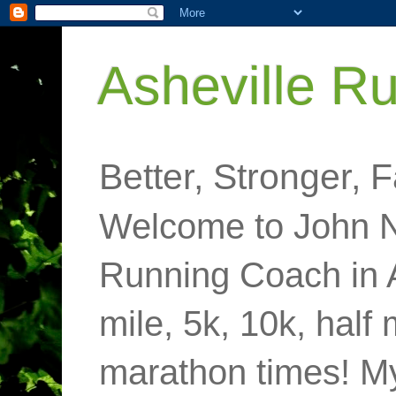
Asheville R
Better, Stronger, F
Welcome to John N
Running Coach in 
mile, 5k, 10k, half
marathon times! M