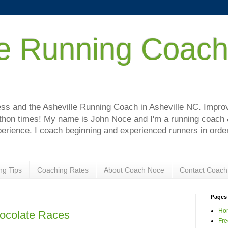
le Running Coac
!
s and the Asheville Running Coach in Asheville NC. Improve
hon times! My name is John Noce and I'm a running coach & 
perience. I coach beginning and experienced runners in order
ng Tips
Coaching Rates
About Coach Noce
Contact Coach
Pages
Ho
hocolate Races
Fre