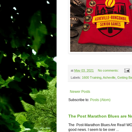
at
May 03, 2021
No comments:
Labels:
1600 Training
,
Asheville
,
Getting B
Newer Posts
Subscribe to:
Posts (Atom)
The Post Marathon Blues are N
The Post-Marathon Blues Are Real! WOW! 
good news. I seem to be over ...