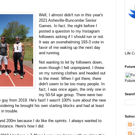
Well, I almost didn't run in this year's
2021 Asheville-Buncombe Senior
Games. In fact, the night before I
posted a question to my Instagram
followers asking if I should run or not.
It was an overwhelming 193-3 vote in
favor of me waking up the next day
and running.
Life 
Not wanting to let by followers down,
Future
even though I felt unprepared, I threw
on my running clothes and headed out
to the meet. When I got there, there
Future
didn't seem to be too many people. In
fact, I was once again, the only one in
Search
my 50-54 age group. There were two
e guy from 2019. He's fast! I wasn't 100% sure about the new
sidering he brought his own starting blocks and had at least
 in trouble.
Subsc
nd 200m because I do like the sprints. I always wanted to
P
 distance. Here's how I did:
A