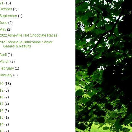
21
(16)
October
(2)
September
(1)
June
(4)
May
(2)
2022 Asheville Hot Chocolate Races
2021 Asheville-Buncombe Senior
Games & Results
April
(1)
March
(2)
February
(1)
January
(3)
20
(18)
19
(6)
18
(2)
17
(4)
16
(5)
15
(1)
14
(2)
13
(2)