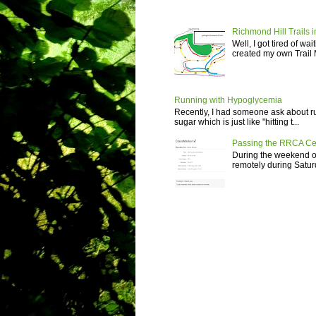
Richmond Hill Trails i
Well, I got tired of wa
created my own Trail M
Running with Hypoglycemia
Recently, I had someone ask about r
sugar which is just like "hitting t...
Passing the RRCA Ce
During the weekend of
remotely during Saturd