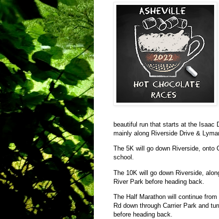
beautiful run that starts at the Isaa
mainly along Riverside Drive & Lyma
The 5K will go down Riverside, onto 
school.
The 10K will go down Riverside, alo
River Park before heading back.
The Half Marathon will continue fro
Rd down through Carrier Park and tur
before heading back.