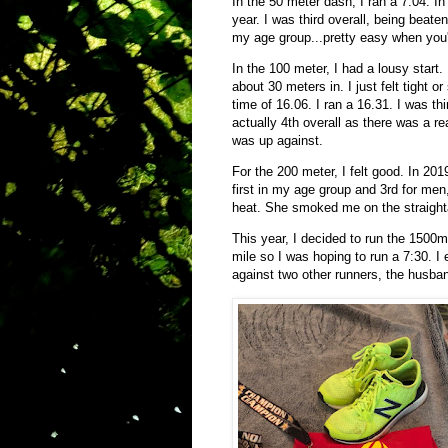
In the 50 meter dash, I ran a 7.04. I
year. I was third overall, being beate
my age group...pretty easy when you'
In the 100 meter, I had a lousy start. 
about 30 meters in. I just felt tight
time of 16.06. I ran a 16.31. I was th
actually 4th overall as there was a r
was up against.
For the 200 meter, I felt good. In 20
first in my age group and 3rd for me
heat. She smoked me on the straigh
This year, I decided to run the 1500m 
mile so I was hoping to run a 7:30. I 
against two other runners, the husb