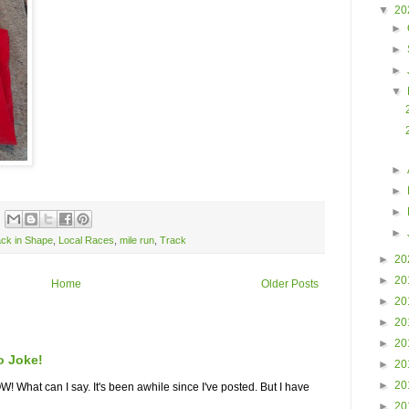
▼
20
►
►
►
▼
►
►
►
►
ack in Shape
,
Local Races
,
mile run
,
Track
►
20
►
20
Home
Older Posts
►
20
►
20
►
20
o Joke!
►
20
►
20
What can I say. It's been awhile since I've posted. But I have
►
20