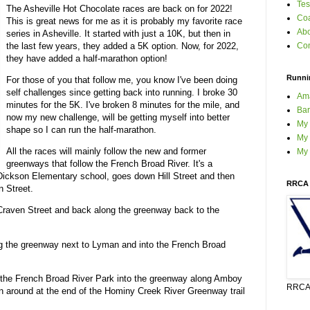
Tes
The Asheville Hot Chocolate races are back on for 2022!
Coa
This is great news for me as it is probably my favorite race
Ab
series in Asheville. It started with just a 10K, but then in
the last few years, they added a 5K option. Now, for 2022,
Con
they have added a half-marathon option!
Runni
For those of you that follow me, you know I've been doing
self challenges since getting back into running. I broke 30
Am
minutes for the 5K. I've broken 8 minutes for the mile, and
Bar
now my new challenge, will be getting myself into better
My
shape so I can run the half-marathon.
My 
All the races will mainly follow the new and former
My
greenways that follow the French Broad River. It's a
c Dickson Elementary school, goes down Hill Street and then
RRCA 
n Street.
Craven Street and back along the greenway back to the
ng the greenway next to Lyman and into the French Broad
m the French Broad River Park into the greenway along Amboy
RRCA 
n around at the end of the Hominy Creek River Greenway trail