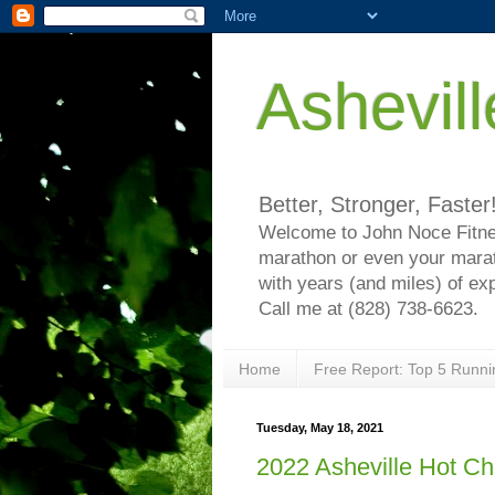
Ashevil
Better, Stronger, Faster
Welcome to John Noce Fitnes
marathon or even your marat
with years (and miles) of ex
Call me at (828) 738-6623.
Home
Free Report: Top 5 Runni
Tuesday, May 18, 2021
2022 Asheville Hot C