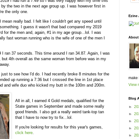
n 2019 I had run a 7.49 so I was very happy with my time this
n by the two in the next age group up. I was however first in
re the only one.
Ezine 
I mean really bad. I felt like I couldn't get any speed until
 or something. I guess it wasn't that bad compared my 2019
ird for the men and, again, #1 in my age group...lol. I was
About
eally fast woman running who is the wife of one of the men I
19 I ran 37 seconds. This time around I ran 34.87. Again, I was
n, but 4th overall as the same woman from before was in my
taway.
just to see how I'd do. I had recently broke 8 minutes for the
make 
ended up running a 7:36 but I crossed the line in 1st place
View m
and and wife duo who kicked my butt in the 100m and 200m.
Blog A
All in all, I earned 4 Gold medals, qualified for the
State games in September and made some really
►
20
good friends. I also got a really weird tank-top tan
►
20
that I have to now try to fix...lol.
►
20
If you're looking for results for this year's games,
►
20
click here
.
►
20