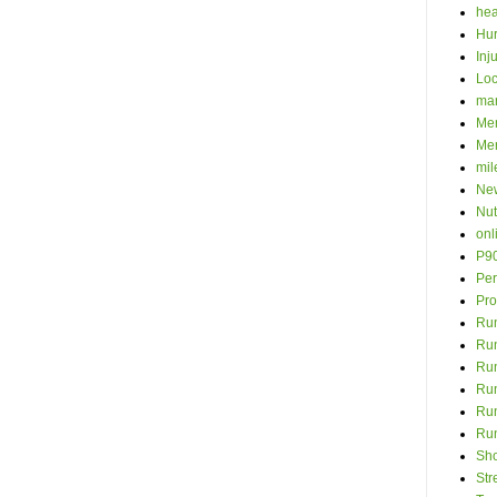
hea
Hur
Inj
Loc
ma
Men
Mer
mil
New
Nut
onl
P9
Per
Pro
Run
Ru
Run
Ru
Run
Ru
Sh
Str