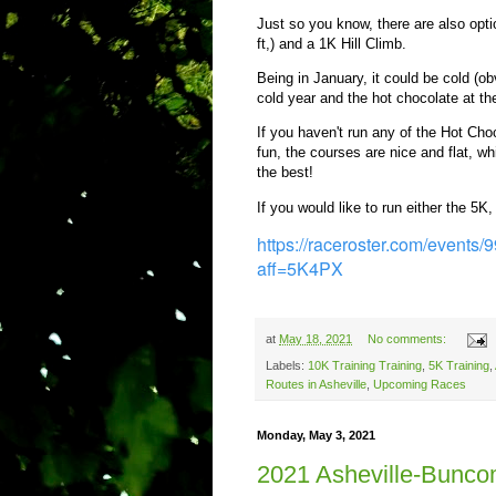
Just so you know, there are also opt
ft,) and a 1K Hill Climb.
Being in January, it could be cold (ob
cold year and the hot chocolate at 
If you haven't run any of the Hot Cho
fun, the courses are nice and flat, wh
the best!
If you would like to run either the 5K
https://raceroster.com/event
aff=5K4PX
at
May 18, 2021
No comments:
Labels:
10K Training Training
,
5K Training
,
Routes in Asheville
,
Upcoming Races
Monday, May 3, 2021
2021 Asheville-Bunc