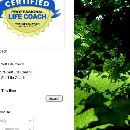
Coach
 Self Life Coach
 Self Life Coach
 This Blog
ribe To
osts
ll Comments