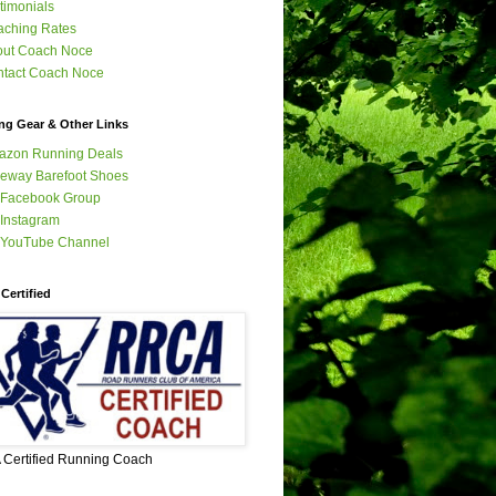
timonials
ching Rates
out Coach Noce
tact Coach Noce
ng Gear & Other Links
azon Running Deals
eway Barefoot Shoes
 Facebook Group
Instagram
 YouTube Channel
Certified
Certified Running Coach