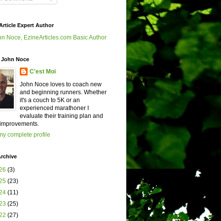
Article Expert Author
 John Noce
C'est Moi
John Noce loves to coach new
and beginning runners. Whether
it's a couch to 5K or an
experienced marathoner I
evaluate their training plan and
improvements.
y complete profile
rchive
26
(3)
25
(23)
24
(11)
23
(25)
22
(27)