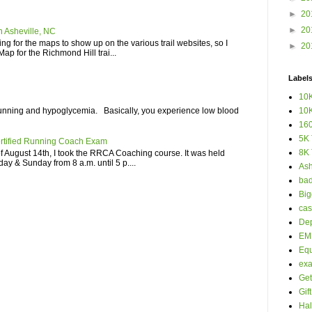
►
20
►
20
n Asheville, NC
iting for the maps to show up on the various trail websites, so I
►
20
ap for the Richmond Hill trai...
Label
10K
unning and hypoglycemia. Basically, you experience low blood
10K
160
5K 
rtified Running Coach Exam
8K 
 August 14th, I took the RRCA Coaching course. It was held
ay & Sunday from 8 a.m. until 5 p....
Ash
bad
Big
cas
Dep
EM 
Eq
ex
Get
Gif
Hal