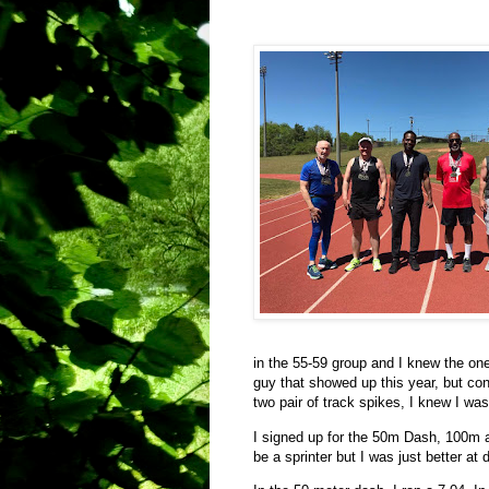
in the 55-59 group and I knew the on
guy that showed up this year, but con
two pair of track spikes, I knew I was
I signed up for the 50m Dash, 100m a
be a sprinter but I was just better at