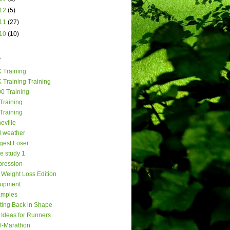
12
(5)
11
(27)
10
(10)
s
 Training
 Training Training
0 Training
Training
Training
eville
 weather
gest Loser
e study 1
ression
Weight Loss Edition
uipment
amples
ting Back in Shape
t Ideas for Runners
f-Marathon