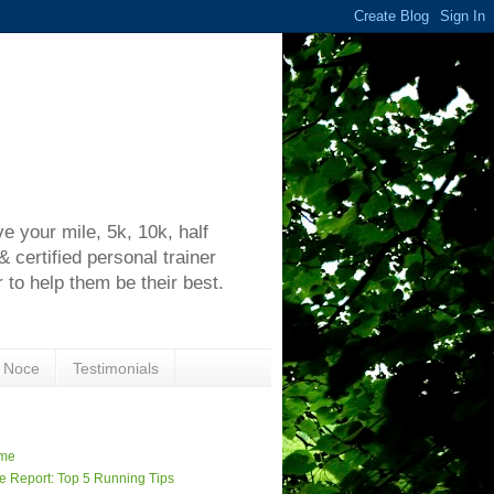
h
 your mile, 5k, 10k, half
certified personal trainer
 to help them be their best.
 Noce
Testimonials
me
e Report: Top 5 Running Tips