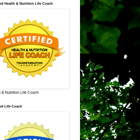
ied Health & Nutrition Life Coach
 & Nutrition Life Coach
ied Life Coach