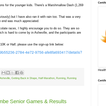
Certif
ions for the younger kids. There's a Marshmallow Dash (1,269
viously) but I have also ran it with rain too. That was a very
the end was much appreciated.
colate races, I highly encourage you to do so. They are so
ich is hard to come by in Asheville, and the participants are
, 10K or Half, please use the sign-up link below:
s/99b55236-2784-4e72-9756-afe8fa693417/details?
Health
Asheville
,
Getting Back in Shape
,
Half-Marathon
,
Running
,
Running
Certif
ombe Senior Games & Results