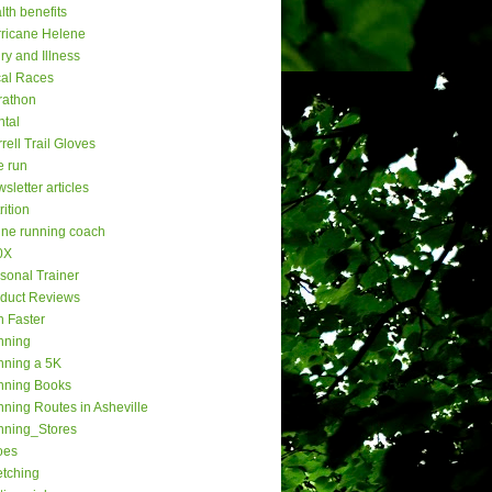
lth benefits
ricane Helene
ury and Illness
al Races
rathon
tal
rell Trail Gloves
e run
sletter articles
rition
ine running coach
0X
sonal Trainer
duct Reviews
 Faster
nning
ning a 5K
nning Books
ning Routes in Asheville
nning_Stores
oes
etching