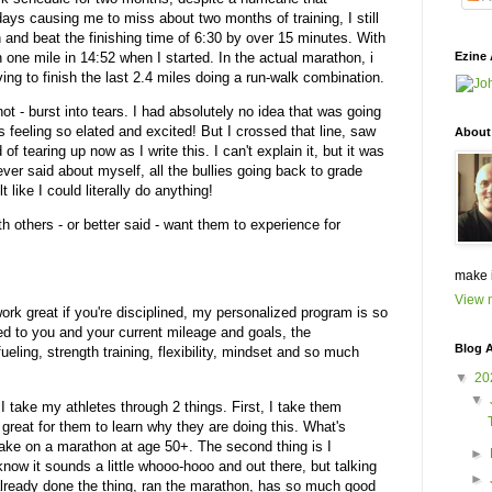
days causing me to miss about two months of training, I still
and beat the finishing time of 6:30 by over 15 minutes. With
un one mile in 14:52 when I started. In the actual marathon, i
Ezine 
ng to finish the last 2.4 miles doing a run-walk combination.
 not - burst into tears. I had absolutely no idea that was going
s feeling so elated and excited! But I crossed that line, saw
About
of tearing up now as I write this. I can't explain it, but it was
ever said about myself, all the bullies going back to grade
t like I could literally do anything!
h others - or better said - want them to experience for
make 
View m
work great if you're disciplined, my personalized program is so
ed to you and your current mileage and goals, the
Blog A
fueling, strength training, flexibility, mindset and so much
▼
20
▼
I take my athletes through 2 things. First, I take them
s great for them to learn why they are doing this. What's
take on a marathon at age 50+. The second thing is I
►
 know it sounds a little whooo-hooo and out there, but talking
►
 already done the thing, ran the marathon, has so much good