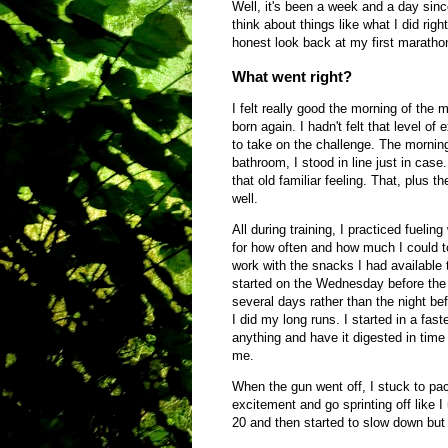
Well, it's been a week and a day sinc
think about things like what I did righ
honest look back at my first marath
What went right?
I felt really good the morning of the m
born again. I hadn't felt that level of
to take on the challenge. The morning 
bathroom, I stood in line just in case
that old familiar feeling. That, plus t
well.
All during training, I practiced fueling
for how often and how much I could t
work with the snacks I had available 
started on the Wednesday before the
several days rather than the night bef
I did my long runs. I started in a fas
anything and have it digested in time t
me.
When the gun went off, I stuck to pace
excitement and go sprinting off like 
20 and then started to slow down but 