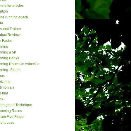
sletter articles
rition
ine running coach
0X
sonal Trainer
duct Reviews
 Faster
nning
ning a 5K
nning Books
ning Routes in Asheville
nning_Stores
oes
etching
timonials
 trial
ck
ining and Technique
coming Races
ram Five Finger
ght Loss