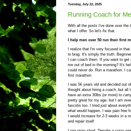
Tuesday, July 22, 2025
Running Coach for Me
With all the posts I've done over the t
what I offer. So let's fix that.
I help men over 50 run their first 
I realize that I'm very focused in th
to brag. It's simply the truth. Begin
I can coach them. If you want to get s
me out of bed in the morning? It's h
could never do. Run a marathon. I cam
first marathon.
I was 56 years old and decided out of
thought about hiring a coach, but all 
have an extra 30lbs (or more) to carry
pretty great for my age, but I am over
fasciitis too. I tried just about ever
what would happen. I was pain free fo
I would increase for 2-3 weeks in a 
and repair itself.
Long story short: Despite a crazy wo