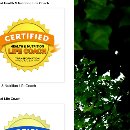
ied Health & Nutrition Life Coach
 & Nutrition Life Coach
ied Life Coach