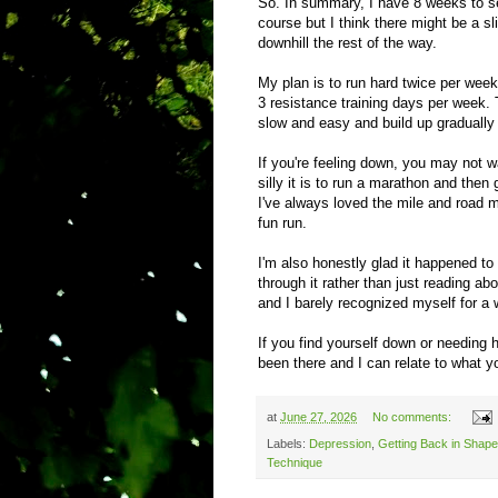
So. In summary, I have 8 weeks to se
course but I think there might be a sli
downhill the rest of the way.
My plan is to run hard twice per wee
3 resistance training days per week. T
slow and easy and build up gradually 
If you're feeling down, you may not w
silly it is to run a marathon and then 
I've always loved the mile and road mi
fun run.
I'm also honestly glad it happened to
through it rather than just reading abo
and I barely recognized myself for a 
If you find yourself down or needing 
been there and I can relate to what y
at
June 27, 2026
No comments:
Labels:
Depression
,
Getting Back in Shape
Technique