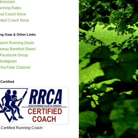
timonials
ching Rates
out Coach Noce
tact Coach Noce
ng Gear & Other Links
azon Running Deals
eway Barefoot Shoes
 Facebook Group
Instagram
 YouTube Channel
Certified
Certified Running Coach