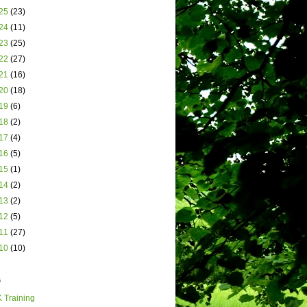
25
(23)
24
(11)
23
(25)
22
(27)
21
(16)
20
(18)
19
(6)
18
(2)
17
(4)
16
(5)
15
(1)
14
(2)
13
(2)
12
(5)
11
(27)
10
(10)
s
 Training