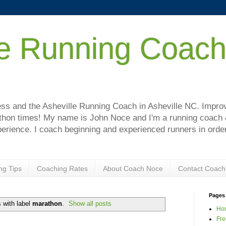
le Running Coac
!
s and the Asheville Running Coach in Asheville NC. Improve
hon times! My name is John Noce and I'm a running coach & 
perience. I coach beginning and experienced runners in order
ng Tips
Coaching Rates
About Coach Noce
Contact Coach
Pages
 with label
marathon
.
Show all posts
Ho
Fre