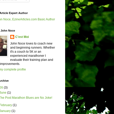
Article Expert Author
 John Noce
C'est Moi
John Noce loves to coach new
and beginning runners. Whether
it's a couch to 5K or an
experienced marathoner I
evaluate their training plan and
improvements.
y complete profile
rchive
26
(3)
June
(1)
The Post Marathon Blues are No Joke!
February
(1)
January
(1)