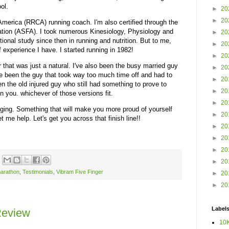
ool.
►
20
►
20
America (RRCA) running coach. I'm also certified through the
tion (ASFA). I took numerous Kinesiology, Physiology and
►
20
ional study since then in running and nutrition. But to me,
►
20
f experience I have. I started running in 1982!
►
20
 that was just a natural. I've also been the busy married guy
►
20
I've been the guy that took way too much time off and had to
►
20
en the old injured guy who still had something to prove to
►
20
n you. whichever of those versions fit.
►
20
anging. Something that will make you more proud of yourself
►
20
 me help. Let's get you across that finish line!!
►
20
►
20
►
20
►
20
arathon
,
Testimonials
,
Vibram Five Finger
►
20
►
20
Label
Review
10K