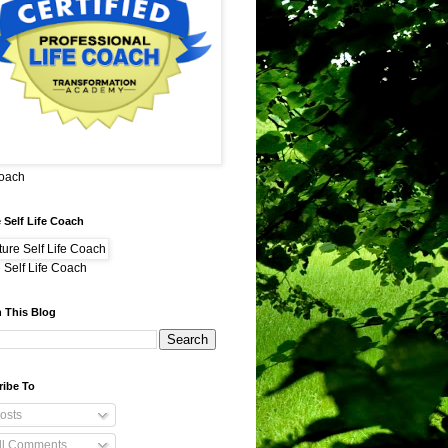
Coach
 Self Life Coach
 Self Life Coach
 This Blog
ribe To
osts
ll Comments