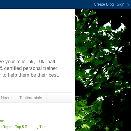
h
 your mile, 5k, 10k, half
certified personal trainer
 to help them be their best.
 Noce
Testimonials
me
e Report: Top 5 Running Tips