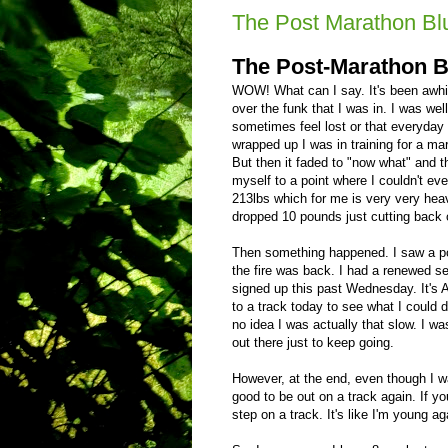
The Post Marathon Bl
The
Post-Marathon B
WOW! What can I say. It's been awhil
over the funk that I was in. I was well
sometimes feel lost or that everyday 
wrapped up I was in training for a ma
But then it faded to "now what" and t
myself to a point where I couldn't eve
213lbs which for me is very very heavy 
dropped 10 pounds just cutting back 
Then something happened. I saw a pos
the fire was back. I had a renewed sen
signed up this past Wednesday. It's 
to a track today to see what I could 
no idea I was actually that slow. I wa
out there just to keep going.
However, at the end, even though I w
good to be out on a track again. If yo
step on a track. It's like I'm young ag