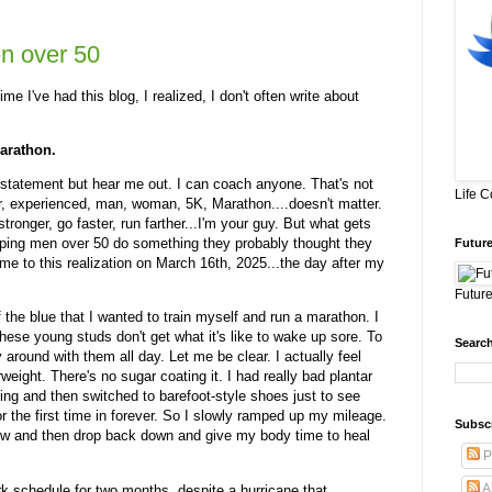
n over 50
ime I've had this blog, I realized, I don't often write about
marathon.
at statement but hear me out. I can coach anyone. That's not
Life 
ner, experienced, man, woman, 5K, Marathon....doesn't matter.
tronger, go faster, run farther...I'm your guy. But what gets
elping men over 50 do something they probably thought they
Future
e to this realization on March 16th, 2025...the day after my
Future
 the blue that I wanted to train myself and run a marathon. I
these young studs don't get what it's like to wake up sore. To
Search
 around with them all day. Let me be clear. I actually feel
weight. There's no sugar coating it. I had really bad plantar
ything and then switched to barefoot-style shoes just to see
r the first time in forever. So I slowly ramped up my mileage.
Subsc
row and then drop back down and give my body time to heal
P
A
rk schedule for two months, despite a hurricane that