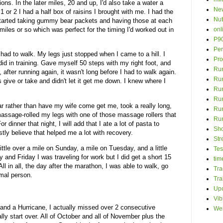
ions. In the later miles, 20 and up, I'd also take a water a
New
1 or 2 I had a half box of raisins I brought with me. I had the
Nut
I started taking gummy bear packets and having those at each
onl
miles or so which was perfect for the timing I'd worked out in
P9
Per
I had to walk. My legs just stopped when I came to a hill. I
Pro
 did in training. Gave myself 50 steps with my right foot, and
Run
 after running again, it wasn't long before I had to walk again.
Ru
s give or take and didn't let it get me down. I knew where I
Run
Ru
ar rather than have my wife come get me, took a really long,
Run
massage-rolled my legs with one of those massage rollers that
Ru
r dinner that night, I will add that I ate a lot of pasta to
Sh
tly believe that helped me a lot with recovery.
Str
little over a mile on Sunday, a mile on Tuesday, and a little
Tes
nd Friday I was traveling for work but I did get a short 15
time
ll in all, the day after the marathon, I was able to walk, go
Tra
rmal person.
Tra
Up
Vib
, and a Hurricane, I actually missed over 2 consecutive
Wei
lly start over. All of October and all of November plus the