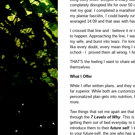
completely disrupted life for over 50 
met my goal. I completed a marathon 
my plantar fasciitis, I could barely r
averaged 14:09 and that was with havi
I crossed that line and - believe it or
to happen. Approaching the line, I wa
my wife, and burst into tears. I'm kind 
like every doubt, every mean thing I 
school - I proved them all wrong. I fel
THAT'S the feeling I want to share wit
themselves.
What I Offer
While I offer written plans, and they 
far superior. While both are customiz
personalized plan gets into nutrition, 
more.
Two things that set me apart are that 
through the
7 Levels of Why
. This i
getting them out of bed everyday to 
introduce them to their
future self
. I
to your future-self, the one who has