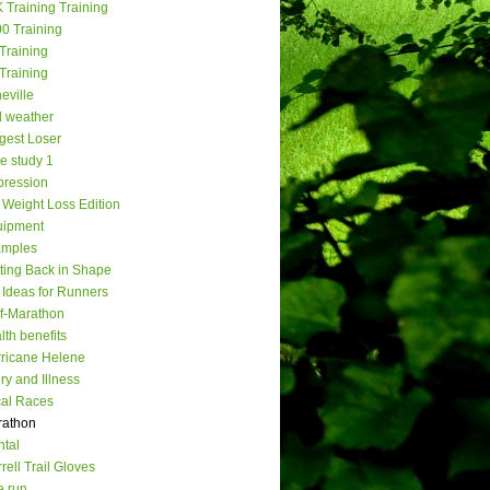
 Training Training
0 Training
Training
Training
eville
 weather
gest Loser
e study 1
ression
Weight Loss Edition
uipment
amples
ting Back in Shape
t Ideas for Runners
f-Marathon
lth benefits
ricane Helene
ury and Illness
al Races
rathon
tal
rell Trail Gloves
e run