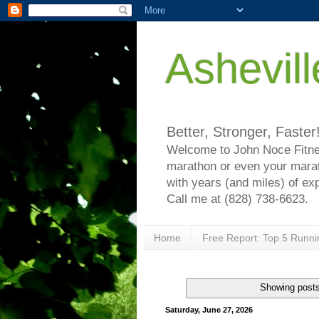
Ashevil
Better, Stronger, Faster
Welcome to John Noce Fitnes
marathon or even your marat
with years (and miles) of ex
Call me at (828) 738-6623.
Home
Free Report: Top 5 Runni
Showing posts
Saturday, June 27, 2026