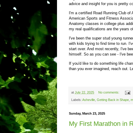
advice and insight for you is pretty c
I'm a certified Road Running Club of 
American Sports and Fitness Associa
Anatomy classes in college plus addit
my real qualifications are the years o
I've been the super stud young runner
with kids trying to find time to run. 
start over. And most recently, I've be
himself. So as you can see - I've bee
If you'd like to do something life ch
than you ever imagined, reach out. Let
at
July 22, 2025
No comments:
Labels:
Asheville
,
Getting Back in Shape
,
m
Sunday, March 23, 2025
My First Marathon in 