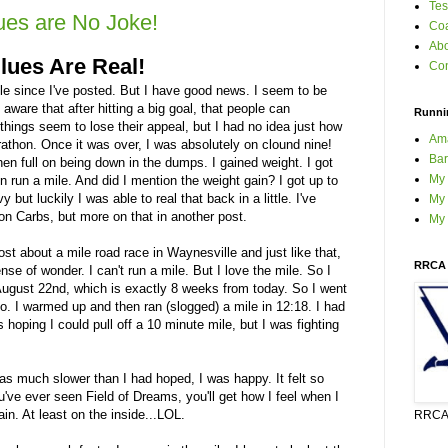
Tes
ues are No Joke!
Coa
Ab
lues Are Real!
Con
e since I've posted. But I have good news. I seem to be
 aware that after hitting a big goal, that people can
Runni
things seem to lose their appeal, but I had no idea just how
Am
rathon. Once it was over, I was absolutely on clound nine!
Bar
hen full on being down in the dumps. I gained weight. I got
My
n run a mile. And did I mention the weight gain? I got up to
but luckily I was able to real that back in a little. I've
My 
on Carbs, but more on that in another post.
My
t about a mile road race in Waynesville and just like that,
RRCA 
se of wonder. I can't run a mile. But I love the mile. So I
August 22nd, which is exactly 8 weeks from today. So I went
do. I warmed up and then ran (slogged) a mile in 12:18. I had
s hoping I could pull off a 10 minute mile, but I was fighting
as much slower than I had hoped, I was happy. It felt so
u've ever seen Field of Dreams, you'll get how I feel when I
ain. At least on the inside...LOL.
RRCA 