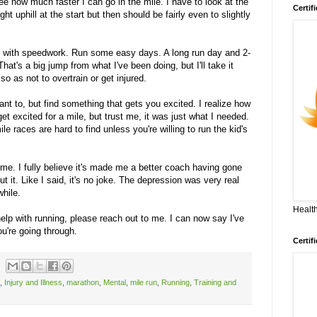
e how much faster I can go in the mile. I have to look at the
Certif
ght uphill at the start but then should be fairly even to slightly
k with speedwork. Run some easy days. A long run day and 2-
hat's a big jump from what I've been doing, but I'll take it
so as not to overtrain or get injured.
ant to, but find something that gets you excited. I realize how
get excited for a mile, but trust me, it was just what I needed.
le races are hard to find unless you're willing to run the kid's
 me. I fully believe it's made me a better coach having gone
ut it. Like I said, it's no joke. The depression was very real
while.
Health
help with running, please reach out to me. I can now say I've
ou're going through.
Certif
,
Injury and Illness
,
marathon
,
Mental
,
mile run
,
Running
,
Training and