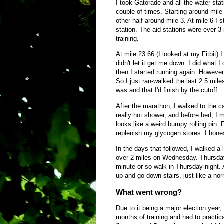
I took Gatorade and all the water stat
couple of times. Starting around mile 
other half around mile 3. At mile 6 
station. The aid stations were ever 3 
training.
At mile 23.66 (I looked at my Fitbit) 
didn't let it get me down. I did what I
then I started running again. However,
So I just ran-walked the last 2.5 mile
was and that I'd finish by the cutoff.
After the marathon, I walked to the c
really hot shower, and before bed, I 
looks like a weird bumpy rolling pin. Fo
replenish my glycogen stores. I hones
In the days that followed, I walked a 
over 2 miles on Wednesday. Thursday a
minute or so walk in Thursday night. A
up and go down stairs, just like a no
What went wrong?
Due to it being a major election year
months of training and had to practica