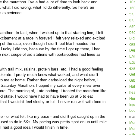
e the marathon. I've a had a lot of time to look back and
10K
t, what I did wrong, what I'd do differently. So here's an
160
on experience.
5K 
8K 
Ash
bad
arathon. In fact, when I walked up to that starting line, I felt
 excitement at a race in forever! I felt very relaxed and excited
Big
of the race, even though I didn't feel like I needed the
cas
. Lucky I did too, because by the time I got up there, I had
Dep
he next coupe of aid stations with porta-potties had lines as
EM 
Eq
ex
 with trail mix, raisins, protein bars, etc. I had a good feeling
olerate. I pretty much knew what worked, and what didn't
Get
to me at home. Rather than carbo-load the night before, I
Gif
 Saturday Marathon. I upped my carbs at every meal over
Hal
ore. The morning of, I ate nothing. I treated the marathon like
hea
ted state. I would have had to have been up at 5 to eat
Hur
hat I wouldn't feel sloshy or full. I never run well with food in
Inj
Loc
 - or what felt like my pace - and didn't get caught up in the
ma
I used to do in 5Ks. My pacing was pretty spot on up until mile
Men
I had a good idea I would finish in time.
Mer
mil