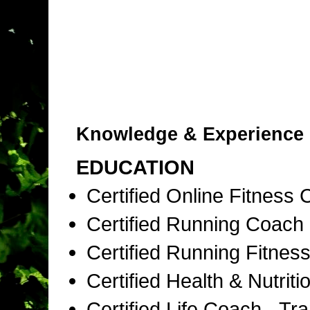
Knowledge & Experience
EDUCATION
Certified Online Fitness
Certified Running Coac
Certified Running Fitness
Certified Health & Nutri
Certified Life Coach - T