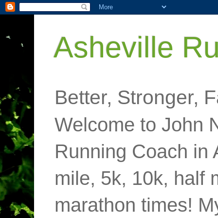
Asheville R
Better, Stronger, F
Welcome to John N
Running Coach in 
mile, 5k, 10k, half
marathon times! M