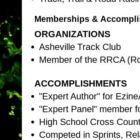
Memberships & Accompl
ORGANIZATIONS
Asheville Track Club
Member of the RRCA (Ro
ACCOMPLISHMENTS
"Expert Author" for Ezine
"Expert Panel" member f
High School Cross Countr
Competed in Sprints, Rel