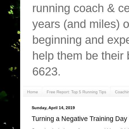
running coach & cer
years (and miles) o
beginning and expe
help them be their 
6623.
Home
Free Report: Top 5 Running Tips
Coachi
Sunday, April 14, 2019
Turning a Negative Training Day i