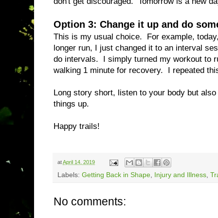
don't get discouraged. Tomorrow is a new da
Option 3: Change it up and do some
This is my usual choice. For example, today, 
longer run, I just changed it to an interval se
do intervals. I simply turned my workout to r
walking 1 minute for recovery. I repeated this
Long story short, listen to your body but also
things up.
Happy trails!
at
April 14, 2019
Labels:
Getting Back in Shape
,
Injury and Illness
,
Tr
No comments: