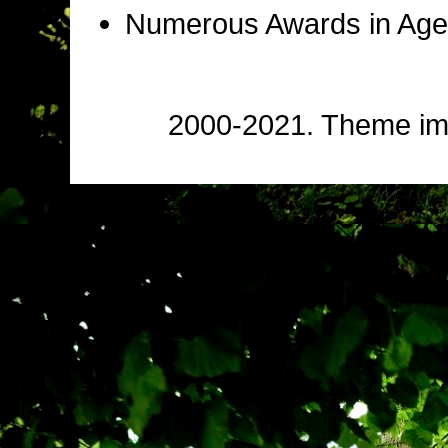
Numerous Awards in Age
2000-2021. Theme i