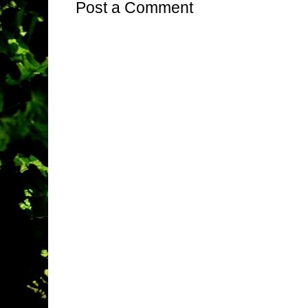
Post a Comment