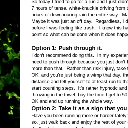
So today I tried to go for a run and I just di
7 hours of tense, white-knuckle driving from 
hours of downpouring rain the entire way. M
Maybe it was just an off day. Regardless, I di
before I was feeling like trash. I know this
point so what can be done when it does hap
Option 1: Push through it.
I don't recommend doing this. In my experienc
need to push through because you just don't fee
more than that. Rather than risk injury, take 
OK, and you're just being a wimp that day, the
distance and tell yourself to at least run to t
start counting steps. It's rather hypnotic and 
throwing in the towel, buy the time I get to 50 s
OK and end up running the whole way.
Option 2: Take it as a sign that yo
Have you been running more or harder lately?
so, just walk back and enjoy the rest of you