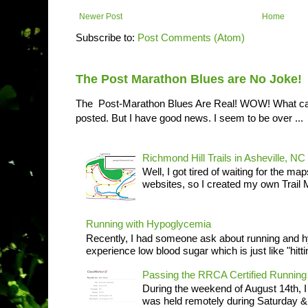
Newer Post
Home
Subscribe to:
Post Comments (Atom)
The Post Marathon Blues are No Joke!
The Post-Marathon Blues Are Real! WOW! What can I
posted. But I have good news. I seem to be over ...
Richmond Hill Trails in Asheville, NC
Well, I got tired of waiting for the ma
websites, so I created my own Trail M
Running with Hypoglycemia
Recently, I had someone ask about running and 
experience low blood sugar which is just like "hittin
Passing the RRCA Certified Runni
During the weekend of August 14th, 
was held remotely during Saturday & S