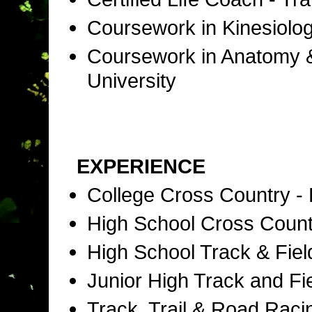
Coursework in Kinesiolog
Coursework in Anatomy & 
University
EXPERIENCE
College Cross Country -
High School Cross Coun
High School Track & Fie
Junior High Track and Fi
Track, Trail & Road Raci