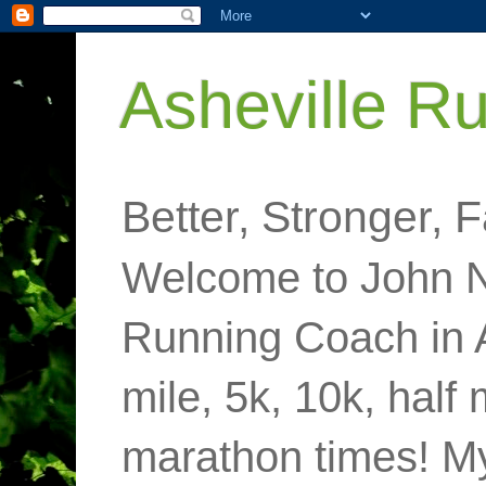
Asheville R
Better, Stronger, F
Welcome to John N
Running Coach in 
mile, 5k, 10k, half
marathon times! M