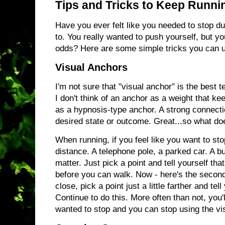
Tips and Tricks to Keep Runni
Have you ever felt like you needed to stop du
to. You really wanted to push yourself, but y
odds? Here are some simple tricks you can u
Visual Anchors
I'm not sure that "visual anchor" is the best t
I don't think of an anchor as a weight that keep
as a hypnosis-type anchor. A strong connectio
desired state or outcome. Great...so what do
When running, if you feel like you want to stop
distance. A telephone pole, a parked car. A buil
matter. Just pick a point and tell yourself that
before you can walk. Now - here's the second 
close, pick a point just a little farther and tel
Continue to do this. More often than not, you'l
wanted to stop and you can stop using the vi