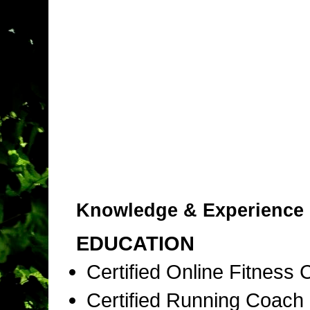
Knowledge & Experience
EDUCATION
Certified Online Fitness
Certified Running Coac