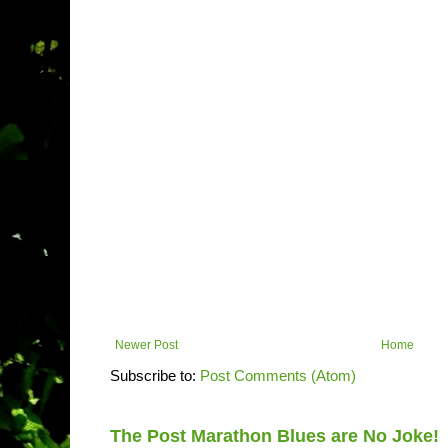
Newer Post
Home
Subscribe to:
Post Comments (Atom)
The Post Marathon Blues are No Joke!