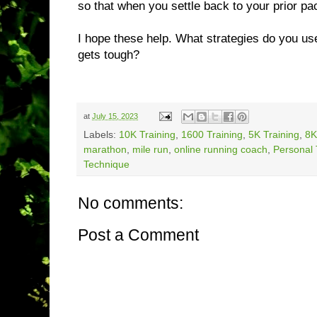
so that when you settle back to your prior p
I hope these help. What strategies do you us
gets tough?
at
July 15, 2023
Labels:
10K Training
,
1600 Training
,
5K Training
,
8K
marathon
,
mile run
,
online running coach
,
Personal 
Technique
No comments:
Post a Comment