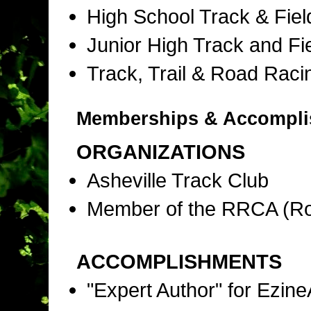
High School Track & Fie
Junior High Track and Fi
Track, Trail & Road Raci
Memberships & Accompl
ORGANIZATIONS
Asheville Track Club
Member of the RRCA (Ro
ACCOMPLISHMENTS
"Expert Author" for Ezine