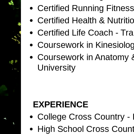
Certified Running Fitness
Certified Health & Nutri
Certified Life Coach - T
Coursework in Kinesiolog
Coursework in Anatomy & 
University
EXPERIENCE
College Cross Country -
High School Cross Coun