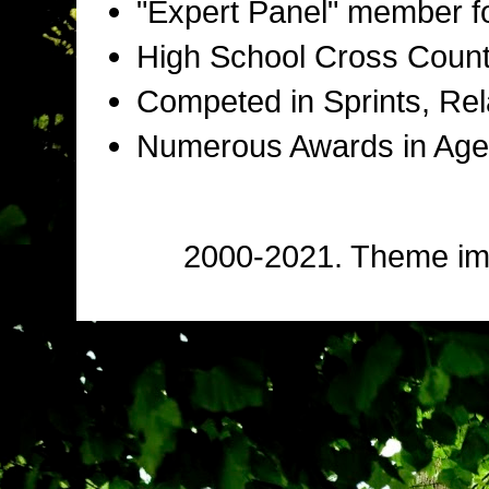
"Expert Panel" member f
High School Cross Countr
Competed in Sprints, Rel
Numerous Awards in Age
2000-2021. Theme i