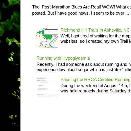
The Post-Marathon Blues Are Real! WOW! What can I
posted. But I have good news. I seem to be over ...
Richmond Hill Trails in Asheville, NC
Well, I got tired of waiting for the ma
websites, so I created my own Trail M
Running with Hypoglycemia
Recently, I had someone ask about running and 
experience low blood sugar which is just like "hittin
Passing the RRCA Certified Runni
During the weekend of August 14th, 
was held remotely during Saturday & S