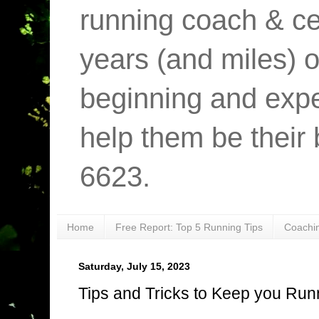
running coach & cer
years (and miles) o
beginning and expe
help them be their 
6623.
Home
Free Report: Top 5 Running Tips
Coachi
Saturday, July 15, 2023
Tips and Tricks to Keep you Run