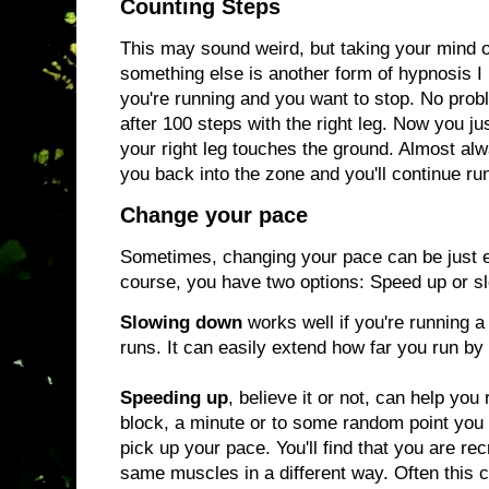
Counting Steps
This may sound weird, but taking your mind of
something else is another form of hypnosis I
you're running and you want to stop. No probl
after 100 steps with the right leg. Now you ju
your right leg touches the ground. Almost alwa
you back into the zone and you'll continue ru
Change your pace
Sometimes, changing your pace can be just 
course, you have two options: Speed up or 
Slowing down
works well if you're running a
runs. It can easily extend how far you run by
Speeding up
, believe it or not, can help you 
block, a minute or to some random point you p
pick up your pace. You'll find that you are rec
same muscles in a different way. Often this 