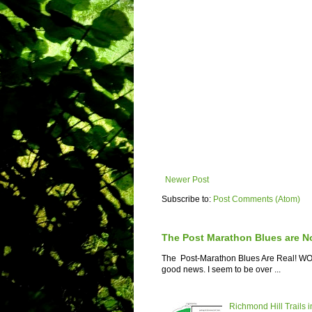
Newer Post
Subscribe to:
Post Comments (Atom)
The Post Marathon Blues are N
The Post-Marathon Blues Are Real! WOW! 
good news. I seem to be over ...
Richmond Hill Trails i