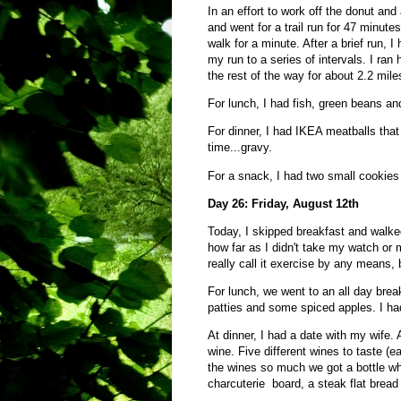
In an effort to work off the donut an
and went for a trail run for 47 minutes
walk for a minute. After a brief run, I
my run to a series of intervals. I ran 
the rest of the way for about 2.2 mile
For lunch, I had fish, green beans a
For dinner, I had IKEA meatballs th
time...gravy.
For a snack, I had two small coo
Day 26: Friday, August 12th
Today, I skipped breakfast and walke
how far as I didn't take my watch or m
really call it exercise by any means, b
For lunch, we went to an all day bre
patties and some spiced apples. I had
At dinner, I had a date with my wife.
wine. Five different wines to taste (
the wines so much we got a bottle w
charcuterie board, a steak flat bread 