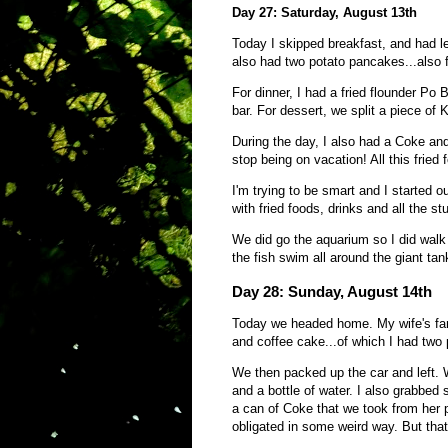
Day 27: Saturday, August 13th
Today I skipped breakfast, and had l
also had two potato pancakes...also
For dinner, I had a fried flounder Po 
bar. For dessert, we split a piece of
During the day, I also had a Coke and
stop being on vacation! All this frie
I'm trying to be smart and I started o
with fried foods, drinks and all the stu
We did go the aquarium so I did walk
the fish swim all around the giant tan
Day 28: Sunday, August 14th
Today we headed home. My wife's fami
and coffee cake...of which I had two
We then packed up the car and left. 
and a bottle of water. I also grabbe
a can of Coke that we took from her 
obligated in some weird way. But that 