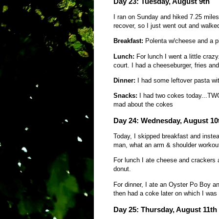
Day 23: Tuesday, August 9th
I ran on Sunday and hiked 7.25 miles 
recover, so I just went out and walke
Breakfast:
Polenta w/cheese and a pi
Lunch:
For lunch I went a little cra
court. I had a cheeseburger, fries and
Dinner:
I had some leftover pasta wi
Snacks:
I had two cokes today...TWO
mad about the cokes
Day 24: Wednesday, August 10
Today, I skipped breakfast and inste
man, what an arm & shoulder workou
For lunch I ate cheese and cracker
donut.
For dinner, I ate an Oyster Po Boy and 
then had a coke later on which I was
Day 25: Thursday, August 11th