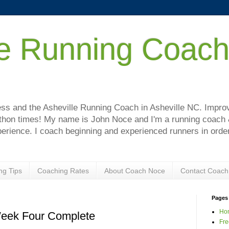
le Running Coac
!
s and the Asheville Running Coach in Asheville NC. Improve
hon times! My name is John Noce and I'm a running coach & 
perience. I coach beginning and experienced runners in order
ng Tips
Coaching Rates
About Coach Noce
Contact Coach
Pages
Ho
Week Four Complete
Fre