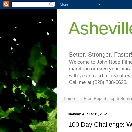
Ashevil
Better, Stronger, Faster
Welcome to John Noce Fitnes
marathon or even your marat
with years (and miles) of ex
Call me at (828) 738-6623.
Home
Free Report: Top 5 Runni
Monday, August 15, 2022
100 Day Challenge: 