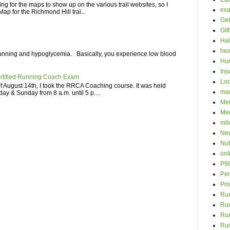
iting for the maps to show up on the various trail websites, so I
ex
ap for the Richmond Hill trai...
Get
Gif
Hal
hea
unning and hypoglycemia. Basically, you experience low blood
Hur
Inj
rtified Running Coach Exam
Loc
 August 14th, I took the RRCA Coaching course. It was held
ma
ay & Sunday from 8 a.m. until 5 p....
Men
Mer
mil
New
Nut
onl
P9
Per
Pro
Run
Ru
Run
Ru