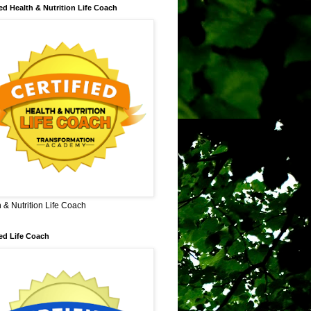
ied Health & Nutrition Life Coach
 & Nutrition Life Coach
ied Life Coach