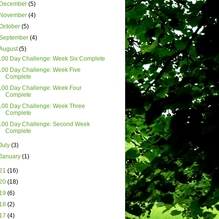
December
(5)
November
(4)
October
(5)
September
(4)
August
(5)
100 Day Challenge: Week Six Complete
100 Day Challenge: Week Five
Complete
100 Day Challenge: Week Four
Complete
100 Day Challenge: Week Three
Complete
100 Day Challenge: Second Week
Complete
July
(3)
January
(1)
21
(16)
20
(18)
19
(6)
18
(2)
17
(4)