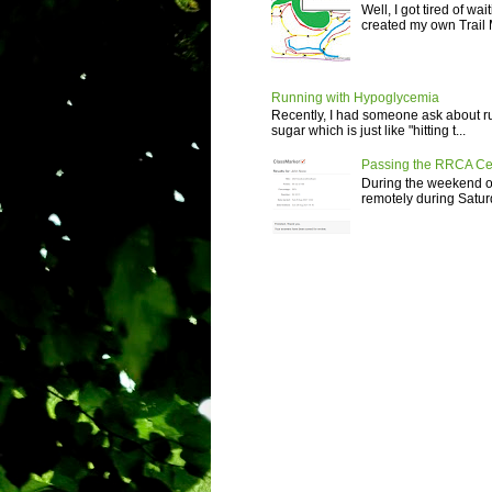
Well, I got tired of wa
created my own Trail M
Running with Hypoglycemia
Recently, I had someone ask about r
sugar which is just like "hitting t...
Passing the RRCA Ce
During the weekend of
remotely during Saturd