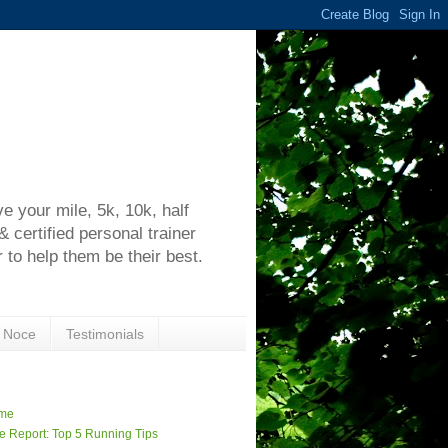
h
 your mile, 5k, 10k, half
certified personal trainer
 to help them be their best.
 Noce
Testimonials
me
e Report: Top 5 Running Tips