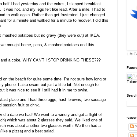
d a half I had yesterday and the cokes, I skipped breakfast
. It was hot, and my legs felt like lead. After a mile, I had to
 had to walk again. Rather than get frustrated, I just changed
hard for a minute and walked for a minute to recover. I did this
s.
nd mashed potatoes but no gravy (they were out) at IKEA.
at we brought home, peas, & mashed potatoes and this
Life 
kies and a coke. WHY CAN'T I STOP DRINKING THESE???
Future
d on the beach for quite some time. I'm not sure how long or
Future
y phone. I also swam but just a little bit. Not enough to
ut it was nice to see if I still had it in me to swim.
Search
akfast place and I had three eggs, hash browns, two sausage
 passion fruit to drink.
 And a date we had! We went to a winery and got a flight of
Subsc
each) which was about 2 glasses they said. We liked one of
hich was about another two glasses worth. We then had a
P
(like a pizza) and a beet salad.
C