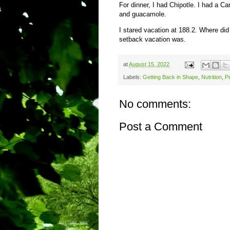
For dinner, I had Chipotle. I had a Ca
and guacamole.
I stared vacation at 188.2. Where did
setback vacation was.
at
August 15, 2022
Labels:
Getting Back in Shape
,
Nutrition
,
Pe
No comments:
Post a Comment