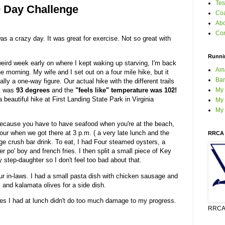
Tes
0 Day Challenge
Coa
Ab
Con
s a crazy day. It was great for exercise. Not so great with
Runni
weird week early on where I kept waking up starving, I'm back
Am
he morning. My wife and I set out on a four mile hike, but it
Bar
lly a one-way figure. Our actual hike with the different trails
My
It was
93 degrees
and the
"feels like" temperature was 102!
a beautiful hike at First Landing State Park in Virginia
My 
My
because you have to have seafood when you're at the beach,
our when we got there at 3 p.m. ( a very late lunch and the
RRCA 
range crush bar drink. To eat, I had Four steamed oysters, a
nder po' boy and french fries. I then split a small piece of Key
step-daughter so I don't feel too bad about that.
ur in-laws. I had a small pasta dish with chicken sausage and
and kalamata olives for a side dish.
fries I had at lunch didn't do too much damage to my progress.
RRCA 