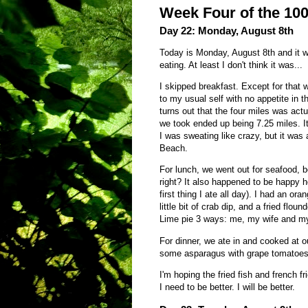
Week Four of the 10
Day 22: Monday, August 8th
Today is Monday, August 8th and it wa
eating. At least I don't think it was...
I skipped breakfast. Except for that 
to my usual self with no appetite in t
turns out that the four miles was actua
we took ended up being 7.25 miles. 
I was sweating like crazy, but it was 
Beach.
For lunch, we went out for seafood, 
right? It also happened to be happy h
first thing I ate all day). I had an o
little bit of crab dip, and a fried flou
Lime pie 3 ways: me, my wife and my 
For dinner, we ate in and cooked at o
some asparagus with grape tomatoes 
I'm hoping the fried fish and french 
I need to be better. I will be better.