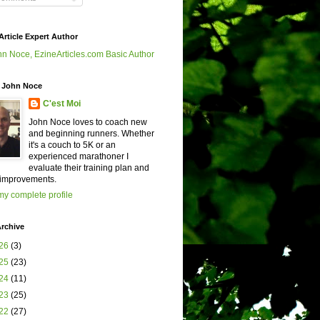
Article Expert Author
 John Noce
C'est Moi
John Noce loves to coach new
and beginning runners. Whether
it's a couch to 5K or an
experienced marathoner I
evaluate their training plan and
improvements.
y complete profile
rchive
26
(3)
25
(23)
24
(11)
23
(25)
22
(27)