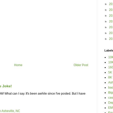
►
20
►
20
►
20
►
20
►
20
►
20
►
20
Label
10K
10K
Home
Older Post
160
5K 
8K 
Ash
o Joke!
bad
Big
What can I say. It's been awhile since I've posted. But I have
cas
Dep
EM 
n Asheville, NC
Eq