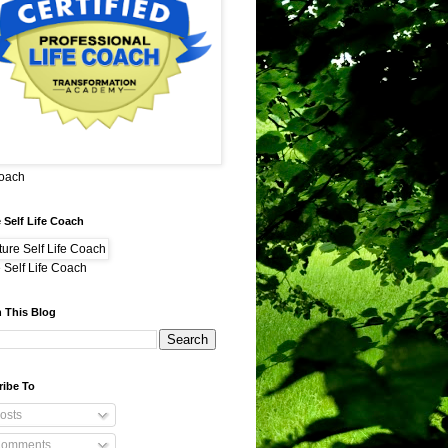
Coach
 Self Life Coach
 Self Life Coach
 This Blog
ribe To
osts
omments