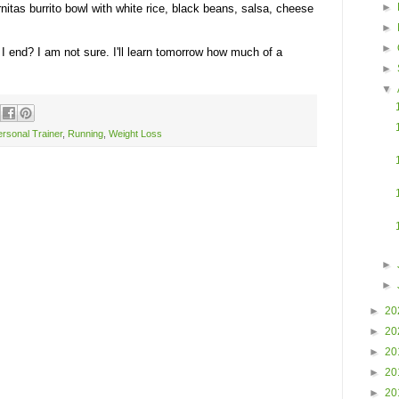
►
rnitas burrito bowl with white rice, black beans, salsa, cheese
►
►
 I end? I am not sure. I'll learn tomorrow how much of a
►
▼
rsonal Trainer
,
Running
,
Weight Loss
►
►
►
20
►
20
►
20
►
20
►
20