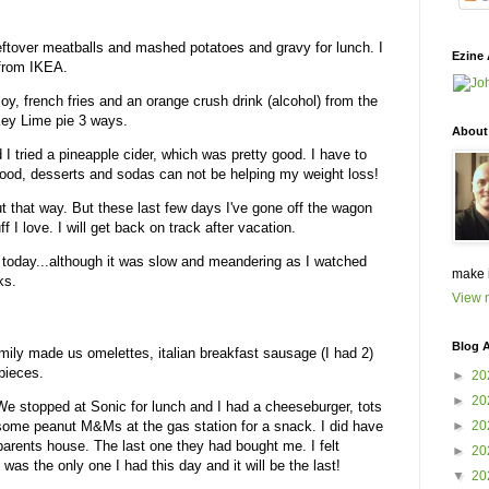
eftover meatballs and mashed potatoes and gravy for lunch. I
Ezine 
 from IKEA.
Boy, french fries and an orange crush drink (alcohol) from the
 Key Lime pie 3 ways.
About
 I tried a pineapple cider, which was pretty good. I have to
d food, desserts and sodas can not be helping my weight loss!
ut that way. But these last few days I've gone off the wagon
ff I love. I will get back on track after vacation.
 today...although it was slow and meandering as I watched
make 
ks.
View m
Blog A
ly made us omelettes, italian breakfast sausage (I had 2)
 pieces.
►
20
►
20
We stopped at Sonic for lunch and I had a cheeseburger, tots
d some peanut M&Ms at the gas station for a snack. I did have
►
20
parents house. The last one they had bought me. I felt
►
20
was the only one I had this day and it will be the last!
▼
20