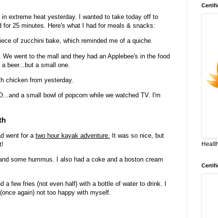
Certif
in extreme heat yesterday. I wanted to take today off to
d for 25 minutes. Here's what I had for meals & snacks:
ece of zucchini bake, which reminded me of a quiche.
zy. We went to the mall and they had an Applebee's in the food
 a beer...but a small one.
th chicken from yesterday.
...and a small bowl of popcorn while we watched TV. I'm
th
ad went for a
two hour kayak adventure.
It was so nice, but
Health
t!
s and some hummus. I also had a coke and a boston cream
Certif
a few fries (not even half) with a bottle of water to drink. I
 (once again) not too happy with myself.