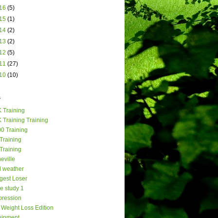
16
(5)
15
(1)
14
(2)
13
(2)
12
(5)
11
(27)
10
(10)
s
 Training
 Training Training
0 Training
Training
Training
eville
 weather
gest Loser
e study 1
ression
Weight Loss Edition
uipment