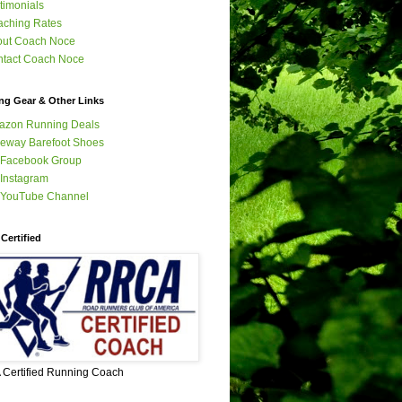
timonials
ching Rates
out Coach Noce
tact Coach Noce
ng Gear & Other Links
azon Running Deals
eway Barefoot Shoes
 Facebook Group
Instagram
 YouTube Channel
Certified
Certified Running Coach