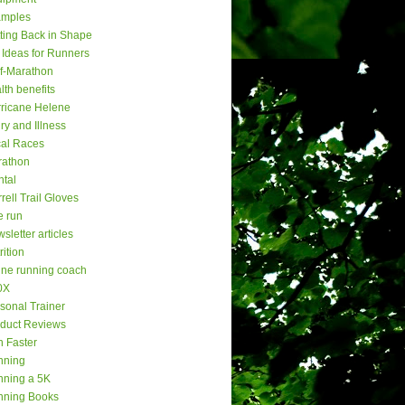
amples
ting Back in Shape
t Ideas for Runners
f-Marathon
lth benefits
ricane Helene
ury and Illness
al Races
rathon
tal
rell Trail Gloves
e run
sletter articles
rition
ine running coach
0X
sonal Trainer
duct Reviews
 Faster
nning
ning a 5K
nning Books