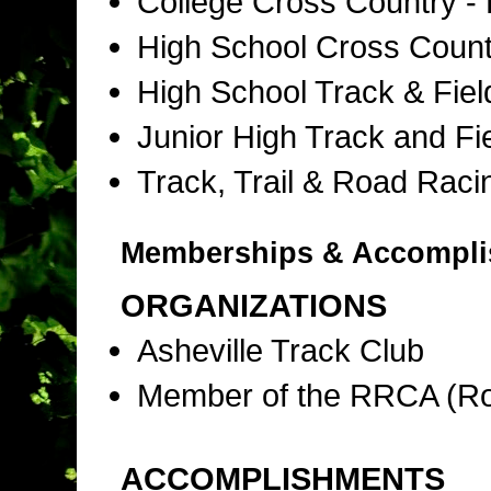
College Cross Country -
High School Cross Coun
High School Track & Fie
Junior High Track and Fi
Track, Trail & Road Raci
Memberships & Accompl
ORGANIZATIONS
Asheville Track Club
Member of the RRCA (Ro
ACCOMPLISHMENTS