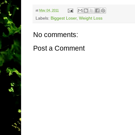
at
May 04, 2011
Labels:
Biggest Loser
,
Weight Loss
No comments:
Post a Comment