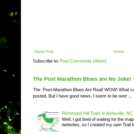
Newer Post
Home
Subscribe to:
Post Comments (Atom)
The Post Marathon Blues are No Joke!
The Post-Marathon Blues Are Real! WOW! What can I
posted. But I have good news. I seem to be over ...
Richmond Hill Trails in Asheville, NC
Well, I got tired of waiting for the ma
websites, so I created my own Trail M