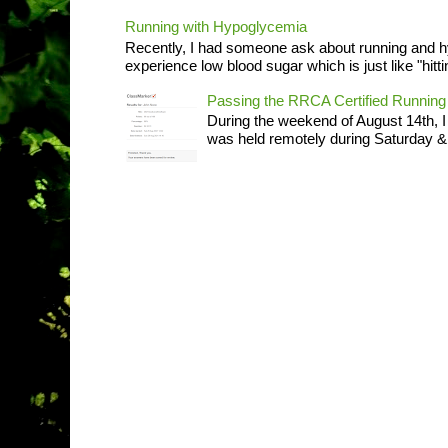
Running with Hypoglycemia
Recently, I had someone ask about running and 
experience low blood sugar which is just like "hittin
Passing the RRCA Certified Runni
During the weekend of August 14th, 
was held remotely during Saturday & S