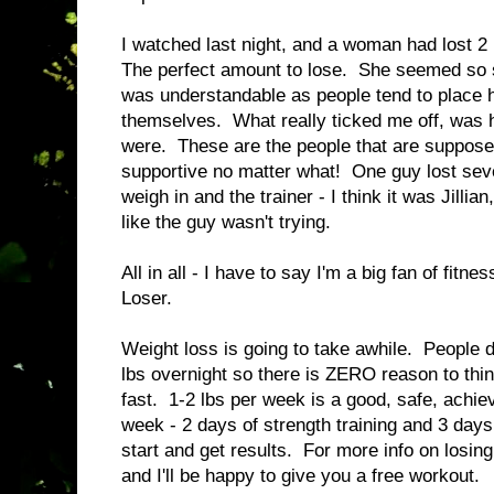
I watched last night, and a woman had lost 2 
The perfect amount to lose. She seemed so s
was understandable as people tend to place 
themselves. What really ticked me off, was h
were. These are the people that are supposed
supportive no matter what! One guy lost seve
weigh in and the trainer - I think it was Jill
like the guy wasn't trying.
All in all - I have to say I'm a big fan of fitn
Loser.
Weight loss is going to take awhile. People d
lbs overnight so there is ZERO reason to think
fast. 1-2 lbs per week is a good, safe, achi
week - 2 days of strength training and 3 days
start and get results. For more info on losin
and I'll be happy to give you a free workout.