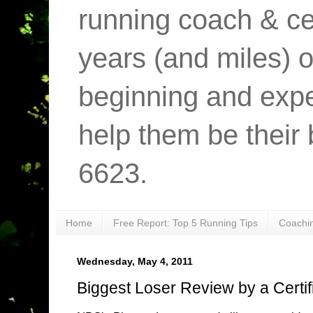
running coach & cer
years (and miles) o
beginning and expe
help them be their 
6623.
Home
Free Report: Top 5 Running Tips
Coachi
Wednesday, May 4, 2011
Biggest Loser Review by a Certif