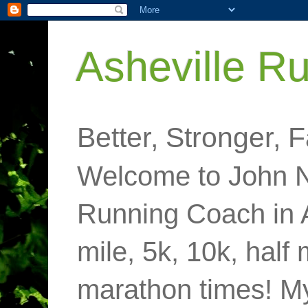
Asheville R
Better, Stronger, F
Welcome to John N
Running Coach in 
mile, 5k, 10k, half
marathon times! M