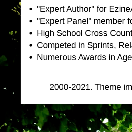
"Expert Author" for Ezine
"Expert Panel" member f
High School Cross Countr
Competed in Sprints, Rel
Numerous Awards in Age
2000-2021. Theme i