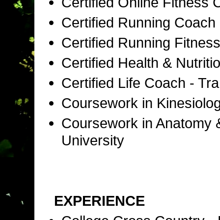
Certified Online Fitness
Certified Running Coac
Certified Running Fitness
Certified Health & Nutri
Certified Life Coach - T
Coursework in Kinesiolog
Coursework in Anatomy & 
University
EXPERIENCE