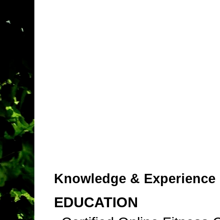
Knowledge & Experience
EDUCATION