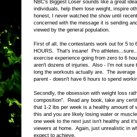
NBC's Biggest Loser sounds like a great id
individuals, help them lose weight, inspire o
honest, I never watched the show until recent
concerned with the message it is sending an
viewed by the general population.
First of all, the contestants work out for 5 to
HOURS. That's insane! Pro athletes...sure...
exercise experience going from zero to 6 hou
aren't dozens of injuries. Also - I'm not sur
long the workouts actually are. The average
parent - doesn't have 6 hours to spend working
Secondly, the obsession with weight loss rat
composition". Read any book, take any certifi
that 1-2 lbs per week is a healthy amount of
this and you are likely losing water or muscl
one week to the next just isn't healthy and it
viewers at home. Again, just unrealistic in 
expect to achieve.