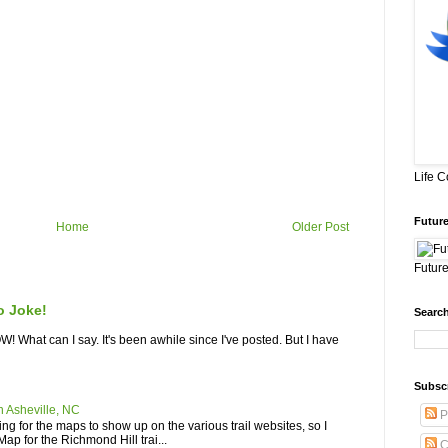
Life 
Future
Home
Older Post
Future
o Joke!
Search
What can I say. It's been awhile since I've posted. But I have
Subsc
n Asheville, NC
P
iting for the maps to show up on the various trail websites, so I
ap for the Richmond Hill trai...
C