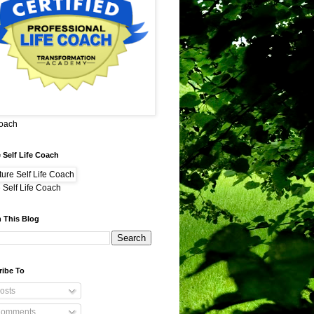
Coach
 Self Life Coach
 Self Life Coach
 This Blog
ribe To
osts
omments