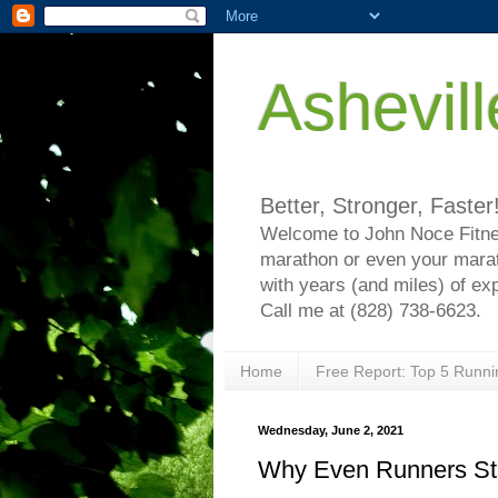
Ashevil
Better, Stronger, Faster
Welcome to John Noce Fitnes
marathon or even your marat
with years (and miles) of ex
Call me at (828) 738-6623.
Home
Free Report: Top 5 Runni
Wednesday, June 2, 2021
Why Even Runners Stru