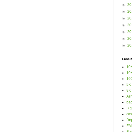
►
20
►
20
►
20
►
20
►
20
►
20
►
20
Label
10K
10K
160
5K 
8K 
Ash
bad
Big
cas
Dep
EM 
Eq