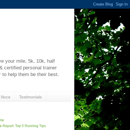
h
 your mile, 5k, 10k, half
certified personal trainer
 to help them be their best.
 Noce
Testimonials
me
e Report: Top 5 Running Tips