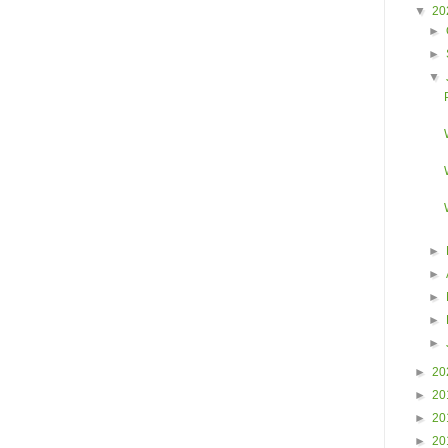
▼
20
►
►
▼
►
►
►
►
►
►
20
►
20
►
20
►
20