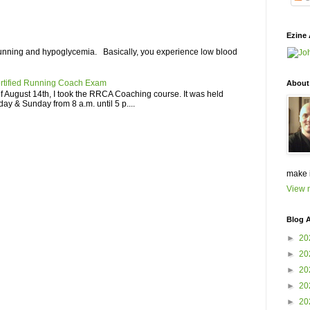
Ezine 
unning and hypoglycemia. Basically, you experience low blood
rtified Running Coach Exam
About
 August 14th, I took the RRCA Coaching course. It was held
ay & Sunday from 8 a.m. until 5 p....
make 
View m
Blog A
►
20
►
20
►
20
►
20
►
20