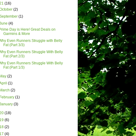
21
(16)
October
(2)
September
(1)
June
(4)
Prime Day is Here! Great Deals on
Garmins & More
Why Even Runners Struggle with Belly
Fat (Part 3/3)
Why Even Runners Struggle With Belly
Fat (Part 2/3)
Why Even Runners Struggle With Belly
Fat (Part 1/3)
May
(2)
April
(1)
March
(2)
February
(1)
January
(3)
20
(18)
19
(6)
18
(2)
17
(4)