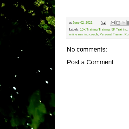
at
June 02, 2021
Labels:
10K Training Training
,
5K Training
,
online running coach
,
Personal Trainer
,
Ru
No comments:
Post a Comment