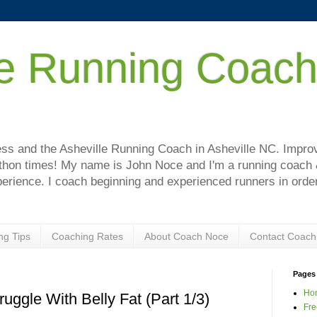
le Running Coac
!
s and the Asheville Running Coach in Asheville NC. Improve
hon times! My name is John Noce and I'm a running coach & 
perience. I coach beginning and experienced runners in order
ng Tips
Coaching Rates
About Coach Noce
Contact Coach
Pages
Ho
ggle With Belly Fat (Part 1/3)
Fre