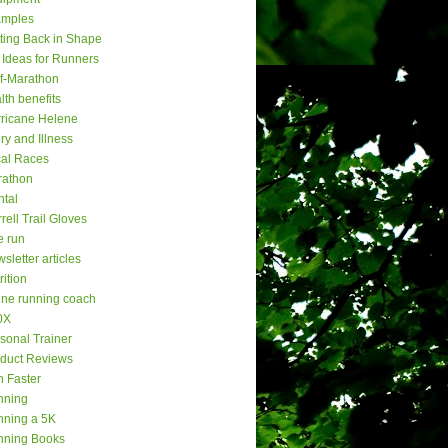
amples
ting Back in Shape
t Ideas for Runners
f-Marathon
lth benefits
ricane Helene
ury and Illness
al Races
rathon
tal
rell Trail Gloves
e run
sletter articles
rition
ine running coach
0X
sonal Trainer
duct Reviews
 Faster
nning
ning a 5K
nning Books