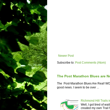
Newer Post
Subscribe to:
Post Comments (Atom)
The Post Marathon Blues are N
The Post-Marathon Blues Are Real! WOW! 
good news. I seem to be over ...
Richmond Hill Trails i
Well, I got tired of wa
created my own Trail M