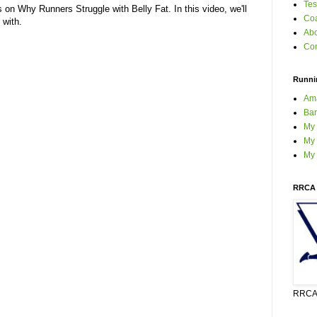
Tes
 on Why Runners Struggle with Belly Fat. In this video, we'll
Coa
 with.
Ab
Con
Runni
Am
Bar
My
My 
My
RRCA 
RRCA 