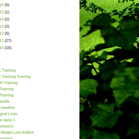
16
(5)
15
(1)
14
(2)
13
(2)
12
(5)
11
(27)
10
(10)
s
 Training
 Training Training
0 Training
Training
Training
eville
 weather
gest Loser
e study 1
ression
Weight Loss Edition
uipment