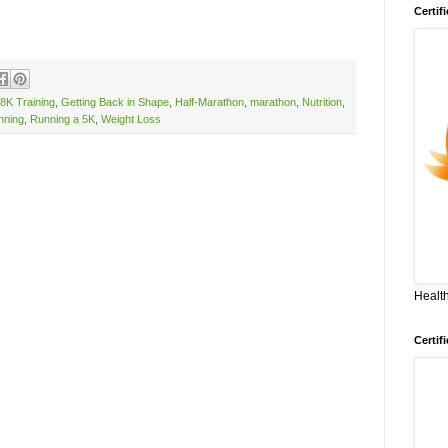
Certif
8K Training
,
Getting Back in Shape
,
Half-Marathon
,
marathon
,
Nutrition
,
nning
,
Running a 5K
,
Weight Loss
Health
Certif