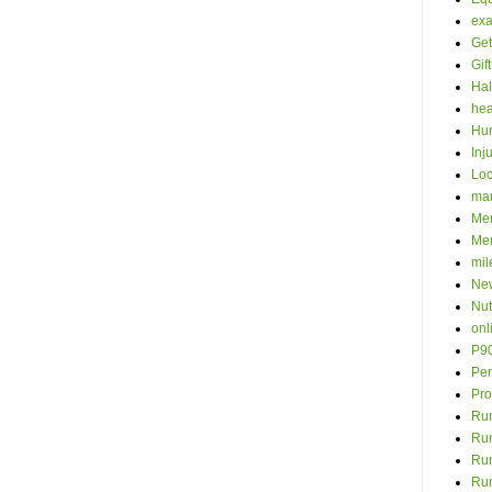
ex
Get
Gif
Hal
hea
Hur
Inj
Loc
ma
Men
Mer
mil
New
Nut
onl
P9
Per
Pro
Run
Ru
Run
Ru