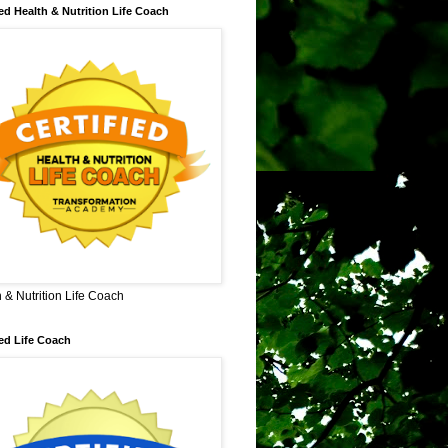
ied Health & Nutrition Life Coach
 & Nutrition Life Coach
ied Life Coach