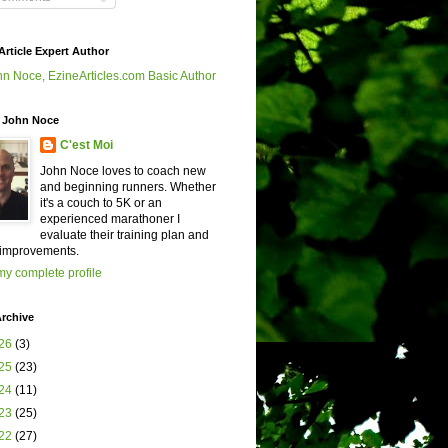
Article Expert Author
 John Noce
C'est Moi
John Noce loves to coach new
and beginning runners. Whether
it's a couch to 5K or an
experienced marathoner I
evaluate their training plan and
improvements.
y complete profile
rchive
26
(3)
25
(23)
24
(11)
23
(25)
22
(27)