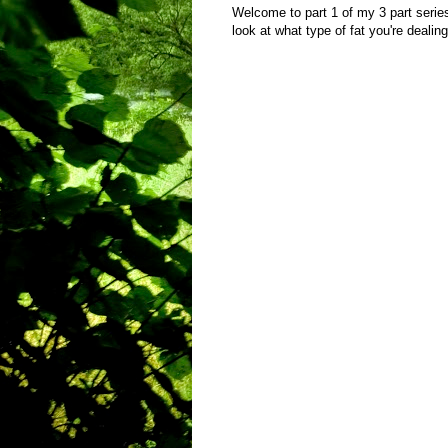
Welcome to part 1 of my 3 part series
look at what type of fat you're dealing