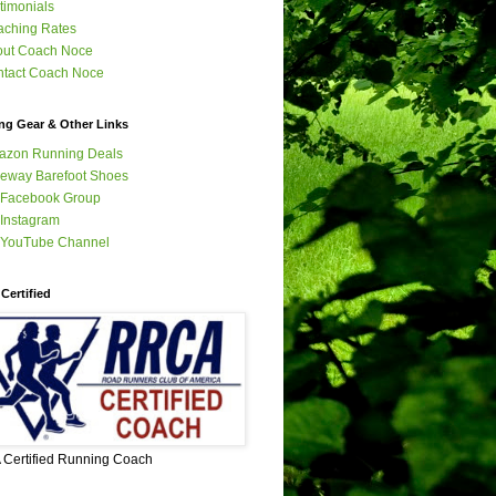
timonials
ching Rates
out Coach Noce
tact Coach Noce
ng Gear & Other Links
azon Running Deals
eway Barefoot Shoes
 Facebook Group
Instagram
 YouTube Channel
Certified
Certified Running Coach