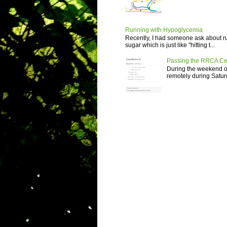
Running with Hypoglycemia
Recently, I had someone ask about r
sugar which is just like "hitting t...
Passing the RRCA Ce
During the weekend of
remotely during Saturd